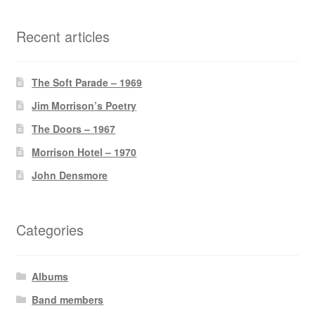
Recent articles
The Soft Parade – 1969
Jim Morrison’s Poetry
The Doors – 1967
Morrison Hotel – 1970
John Densmore
Categories
Albums
Band members