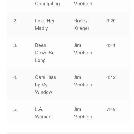
Changeling
Morrison
2.
Love Her
Robby
3:20
Madly
Krieger
3.
Been
Jim
4:41
Down So
Morrison
Long
4.
Cars Hiss
Jim
4:12
by My
Morrison
Window
5.
L.A.
Jim
7:49
Woman
Morrison