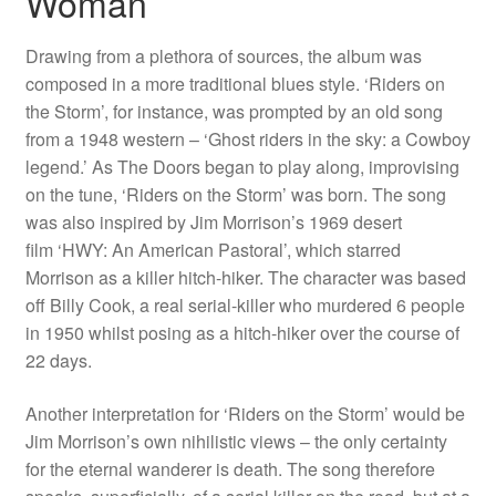
Woman
Drawing from a plethora of sources, the album was
composed in a more traditional blues style. ‘Riders on
the Storm’, for instance, was prompted by an old song
from a 1948 western – ‘Ghost riders in the sky: a Cowboy
legend.’ As The Doors began to play along, improvising
on the tune, ‘Riders on the Storm’ was born. The song
was also inspired by Jim Morrison’s 1969 desert
film ‘HWY: An American Pastoral’, which starred
Morrison as a killer hitch-hiker. The character was based
off Billy Cook, a real serial-killer who murdered 6 people
in 1950 whilst posing as a hitch-hiker over the course of
22 days.
Another interpretation for ‘Riders on the Storm’ would be
Jim Morrison’s own nihilistic views – the only certainty
for the eternal wanderer is death. The song therefore