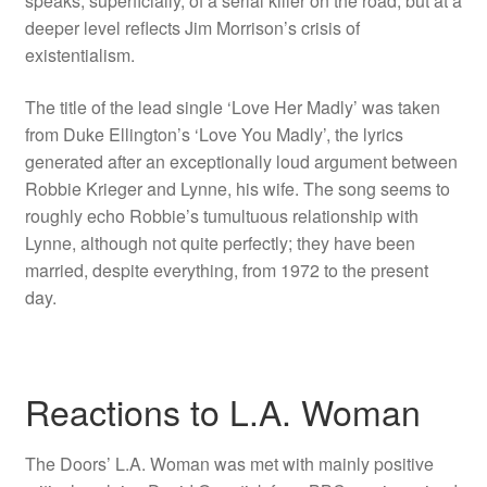
speaks, superficially, of a serial killer on the road, but at a
deeper level reflects Jim Morrison’s crisis of
existentialism.
The title of the lead single ‘Love Her Madly’ was taken
from Duke Ellington’s ‘Love You Madly’, the lyrics
generated after an exceptionally loud argument between
Robbie Krieger and Lynne, his wife. The song seems to
roughly echo Robbie’s tumultuous relationship with
Lynne, although not quite perfectly; they have been
married, despite everything, from 1972 to the present
day.
Reactions to L.A. Woman
The Doors’ L.A. Woman was met with mainly positive