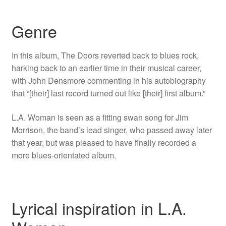
Genre
In this album, The Doors reverted back to blues rock,
harking back to an earlier time in their musical career,
with John Densmore commenting in his autobiography
that “[their] last record turned out like [their] first album.”
L.A. Woman is seen as a fitting swan song for Jim
Morrison, the band’s lead singer, who passed away later
that year, but was pleased to have finally recorded a
more blues-orientated album.
Lyrical inspiration in L.A.