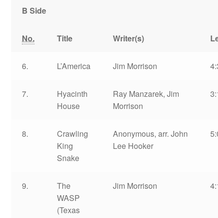
B Side
No.
Title
Writer(s)
L
6.
L’America
Jim Morrison
4:
7.
Hyacinth
Ray Manzarek, Jim
3:
House
Morrison
8.
Crawling
Anonymous, arr. John
5:
King
Lee Hooker
Snake
9.
The
Jim Morrison
4:
WASP
(Texas