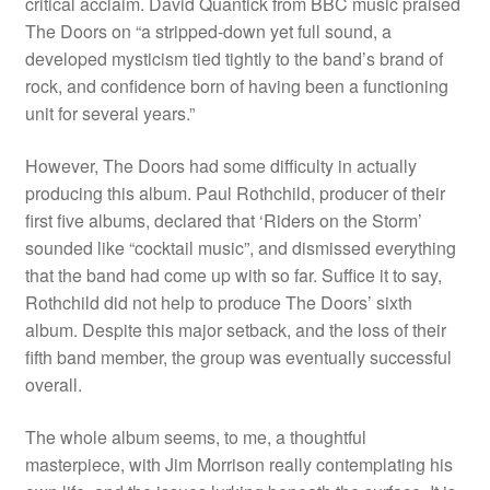
critical acclaim. David Quantick from BBC music praised
The Doors on “a stripped-down yet full sound, a
developed mysticism tied tightly to the band’s brand of
rock, and confidence born of having been a functioning
unit for several years.”
However, The Doors had some difficulty in actually
producing this album. Paul Rothchild, producer of their
first five albums, declared that ‘Riders on the Storm’
sounded like “cocktail music”, and dismissed everything
that the band had come up with so far. Suffice it to say,
Rothchild did not help to produce The Doors’ sixth
album. Despite this major setback, and the loss of their
fifth band member, the group was eventually successful
overall.
The whole album seems, to me, a thoughtful
masterpiece, with Jim Morrison really contemplating his