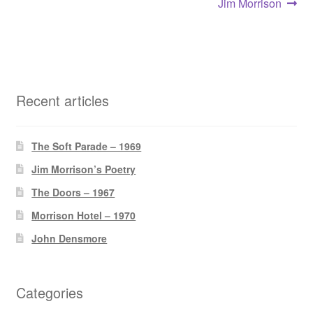
Post
Next
Jim Morrison
post:
navigation
Recent articles
The Soft Parade – 1969
Jim Morrison’s Poetry
The Doors – 1967
Morrison Hotel – 1970
John Densmore
Categories