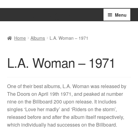
The doors guide
Skip
Skip
Menu
to
to
navigation
content
Home
Home
Albums
L.A. Woman – 1971
Basket
L.A. Woman – 1971
Checkout
My account
One of their best albums, L.A. Woman was released by
The Doors on April 19th 1971, and peaked at number
Shop
nine on the Billboard 200 upon release. It includes
singles ‘Love her madly’ and ‘Riders on the storm’,
released before and after the album itself respectively,
which individually had successes on the Billboard.