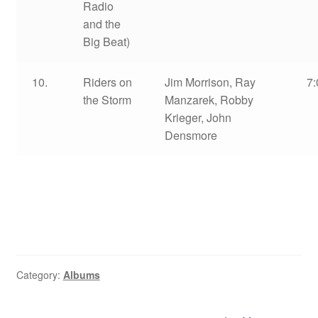
Radio
and the
Big Beat)
10.
Riders on
Jim Morrison, Ray
7:
the Storm
Manzarek, Robby
Krieger, John
Densmore
Category:
Albums