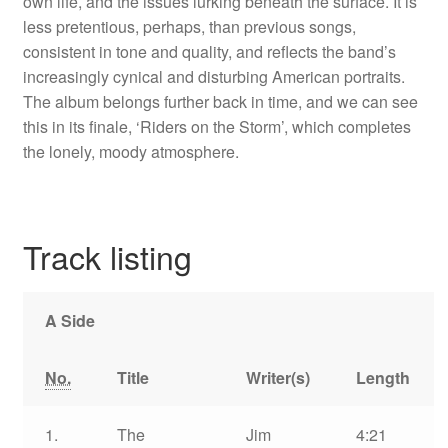
own life, and the issues lurking beneath the surface. It is
less pretentious, perhaps, than previous songs,
consistent in tone and quality, and reflects the band’s
increasingly cynical and disturbing American portraits.
The album belongs further back in time, and we can see
this in its finale, ‘Riders on the Storm’, which completes
the lonely, moody atmosphere.
Track listing
A Side
No.
Title
Writer(s)
Length
1.
The
Jim
4:21